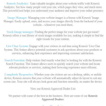
Kenesis Analytics:
Gain valuable insights about your website traffic with Kenesis
Analytics. See how many people visit your site, which pages they view, and much more.
This powerful tool helps you understand your audience and improve your online presence.
Image Manager:
Managing your website images is a breeze with Kenesis' Image
Manager. Easily upload, store, and access your images directly from the backend of your
website—whenever you need them.
Stock Image manager:
Finding the perfect image for your website just got easier!
Kenesis offers a vast library of stock images available for use, making it simple to find the
right visuals for your content.
Live Chat System:
Engage with your visitors in real time using Kenesis' Live Chat
System. This feature allows potential customers to ask questions about your products or
services, enhancing their experience and improving customer satisfaction.
Search Function:
Help visitors find exactly what they’re looking for with the Kenesis
Search Function. This feature allows users to quickly search your website and locate
relevant products or services, making their browsing experience more efficient.
Completely Responsive:
Whether your site visitors are on a desktop, tablet, or mobile
device, Kenesis ensures that your website will automatically adjust its layout to suit any
screen size. Your site will always look great and function smoothly, no matter the device.
View our Kenesis Approved Dealer List:
We partner with some of the best in the business. Here are some of our
Kenesis
Approved Dealers
: