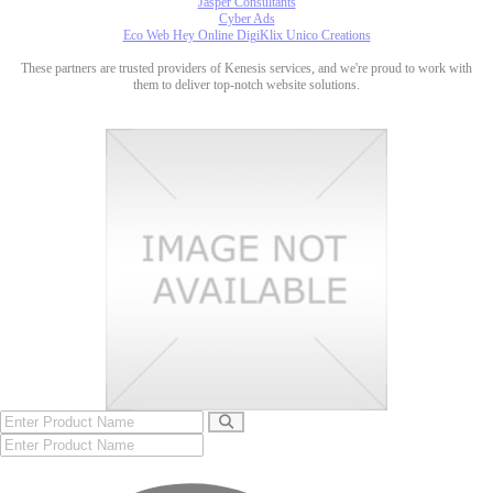
Jasper Consultants
Cyber Ads
Eco Web Hey Online DigiKlix Unico Creations
These partners are trusted providers of Kenesis services, and we're proud to work with
them to deliver top-notch website solutions.