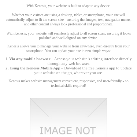
With Kenesis, your website is built to adapt to any device.
Whether your visitors are using a desktop, tablet, or smartphone, your site will
automatically adjust to fit the screen size - ensuring that images, text, navigation menus,
and other content always look professional and proportionate.
With Kenesis, your website will seamlessly adjust to all screen sizes, ensuring it looks
polished and well-aligned on any device.
Kenesis allows you to manage your website from anywhere, even directly from your
smartphone. You can update your site in two simple ways:
1. Via any mobile browser
– Access your website’s editing interface directly
through any web browser.
2. Using the Kenesis Mobile App
– Download the free Kenesis app to update
your website on the go, wherever you are.
Kenesis makes website management convenient, responsive, and user-friendly - no
technical skills required!