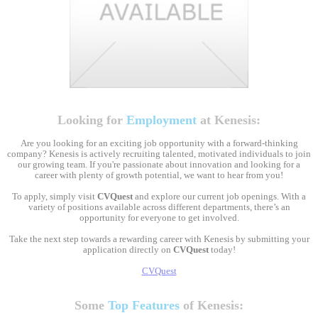
Looking for
Employment
at Kenesis:
Are you looking for an exciting job opportunity with a forward-thinking
company? Kenesis is actively recruiting talented, motivated individuals to join
our growing team. If you're passionate about innovation and looking for a
career with plenty of growth potential, we want to hear from you!
To apply, simply visit
CVQuest
and explore our current job openings. With a
variety of positions available across different departments, there’s an
opportunity for everyone to get involved.
Take the next step towards a rewarding career with Kenesis by submitting your
application directly on
CVQuest
today!
CVQuest
Some
Top Features
of Kenesis: