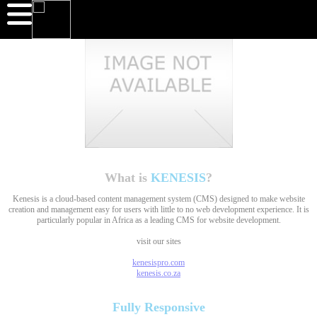
What is
KENESIS
?
Kenesis is a cloud-based content management system (CMS) designed to make website
creation and management easy for users with little to no web development experience. It is
particularly popular in Africa as a leading CMS for website development.
visit our sites
kenesispro.com
kenesis.co.za
Fully
Responsive